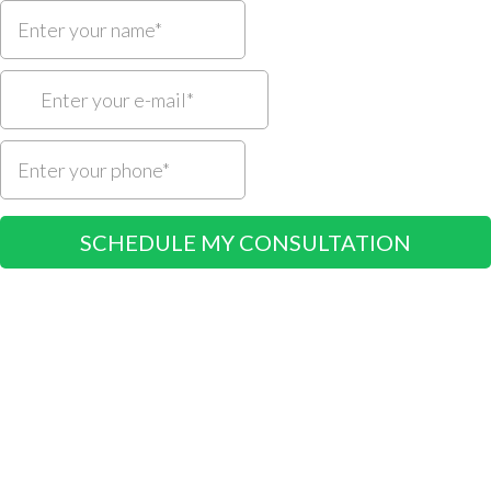
SCHEDULE MY CONSULTATION