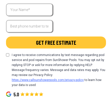
GET FREE ESTIMATE
I agree to receive communications by text message regarding pool
service and pool repairs from SunShower Pools. You may opt out by
replying STOP or ask for more information by replying HELP.
Message frequency varies. Message and data rates may apply. You
may review our Privacy Policy
https://www.callsunshowerpools.com/privacy-policy
to learn how
your data is used