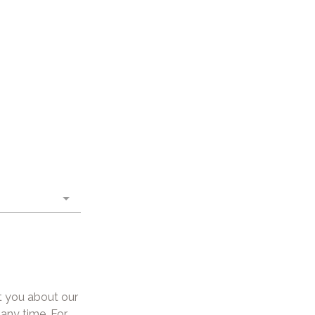
t you about our
any time. For