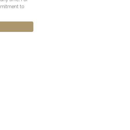
ommitment to