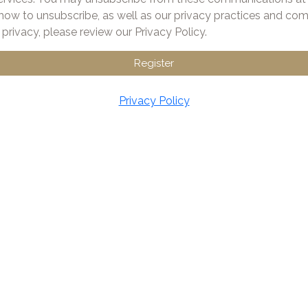
how to unsubscribe, as well as our privacy practices and c
privacy, please review our Privacy Policy.
Register
Privacy Policy