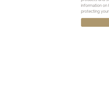
information on 
protecting your 