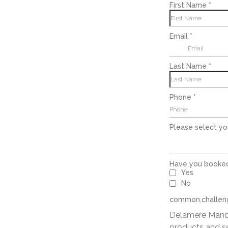
First Name
*
Email
*
Last Name
*
Phone
*
Please select yo
Have you booke
Yes
No
common.challeng
Delamere Manor
products and s