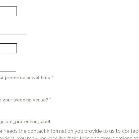
ur preferred arrival time
*
d your wedding venue?
*
e.bot_protection_label
 needs the contact information you provide to us to contac
ervices. You may unsubscribe from these communications at 