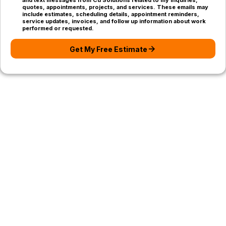
and text messages from Cu Solutions related to my inquiries,
quotes, appointments, projects, and services. These emails may
include estimates, scheduling details, appointment reminders,
service updates, invoices, and follow up information about work
performed or requested.
Get My Free Estimate