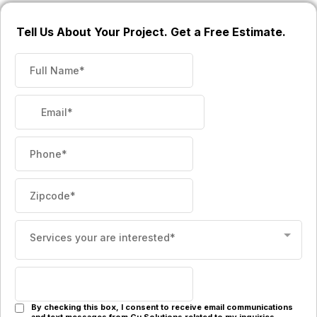
Tell Us About Your Project. Get a Free Estimate.
Services your are interested*
By checking this box, I consent to receive email communications