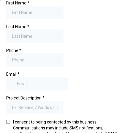
First Name
*
Last Name
*
Phone
*
Email
*
Project Description
*
I consent to being contacted by this business.
Communications may include SMS notifications,