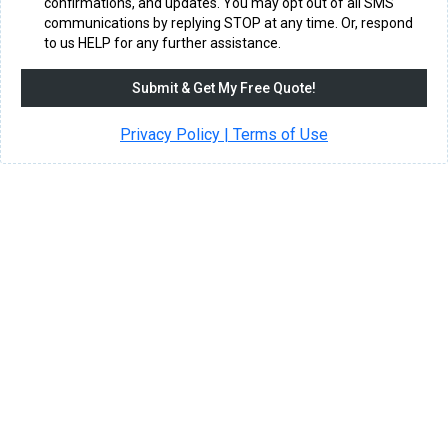
confirmations, and updates. You may opt out of all SMS
communications by replying STOP at any time. Or, respond
to us HELP for any further assistance.
Submit & Get My Free Quote!
Privacy Policy | Terms of Use