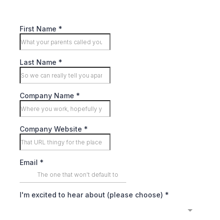
First Name
*
Last Name
*
Company Name
*
Company Website
*
Email
*
I'm excited to hear about (please choose)
*