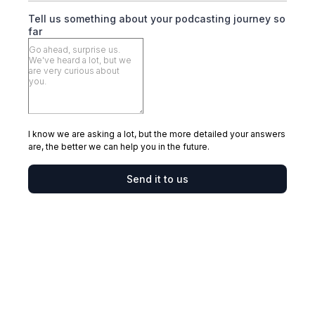
Tell us something about your podcasting journey so
far
I know we are asking a lot, but the more detailed your answers
are, the better we can help you in the future.
Send it to us