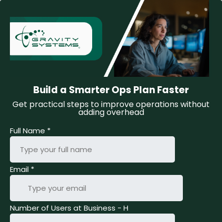
Build a Smarter Ops Plan Faster
Get practical steps to improve operations without
adding overhead
Full Name
*
Email
*
Number of Users at Business - H