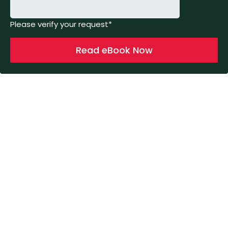
Please verify your request*
Read eBook Now