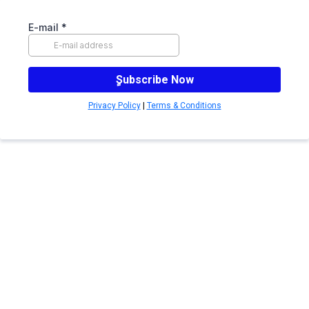
E-mail
*
ٍSubscribe Now
Privacy Policy
|
Terms & Conditions