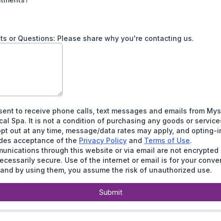
 or Questions: Please share why you're contacting us.
sent to receive phone calls, text messages and emails from Mys
al Spa. It is not a condition of purchasing any goods or service
pt out at any time, message/data rates may apply, and opting-i
udes acceptance of the
Privacy Policy
and
Terms of Use
.
nications through this website or via email are not encrypted
ecessarily secure. Use of the internet or email is for your conv
 and by using them, you assume the risk of unauthorized use.
Submit