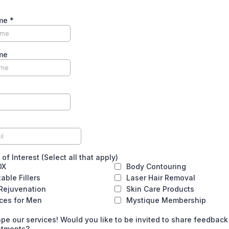
ame
*
me
of Interest (Select all that apply)
OX
Body Contouring
table Fillers
Laser Hair Removal
 Rejuvenation
Skin Care Products
ices for Men
Mystique Membership
pe our services! Would you like to be invited to share feedback
atments?