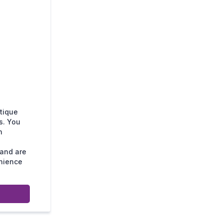
tique
s. You
n
 and are
enience