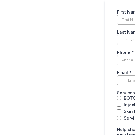
First N
Last Na
Phone
*
Email
*
Services 
BOT
Injec
Skin
Serv
Help sha
new tre