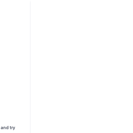
 and try