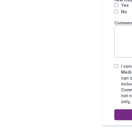
Yes
No
Comments
I con
Medic
can o
incl
Commu
not n
only,