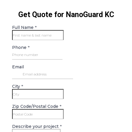
Get Quote for NanoGuard KC
Full Name
*
Phone
*
Email
City
*
Zip Code/Postal Code
*
Describe your project
*