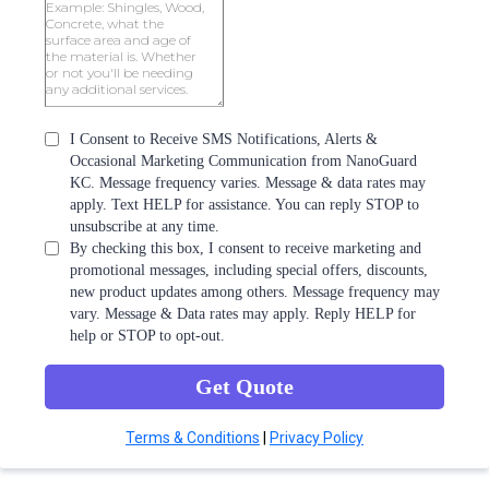
I Consent to Receive SMS Notifications, Alerts &
Occasional Marketing Communication from NanoGuard
KC. Message frequency varies. Message & data rates may
apply. Text HELP for assistance. You can reply STOP to
unsubscribe at any time.
By checking this box, I consent to receive marketing and
promotional messages, including special offers, discounts,
new product updates among others. Message frequency may
vary. Message & Data rates may apply. Reply HELP for
help or STOP to opt-out.
Get Quote
Terms & Conditions
|
Privacy Policy