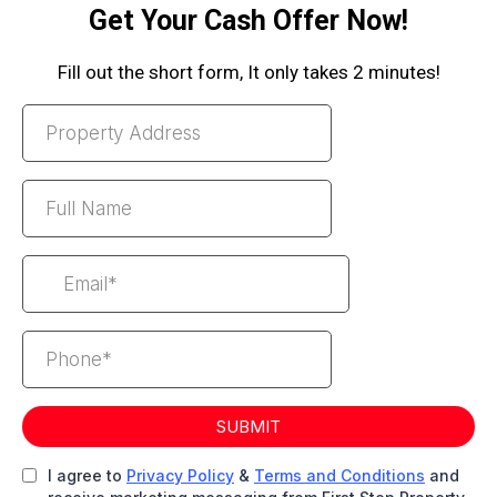
Get Your Cash Offer Now!
Fill out the short form, It only takes 2 minutes!
SUBMIT
I agree to
Privacy Policy
&
Terms and Conditions
and