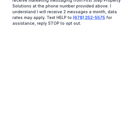
receive marketing messaging from First Step Property
Solutions at the phone number provided above. I
understand I will receive 2 messages a month, data
rates may apply. Text HELP to
(678) 252-5575
for
assistance, reply STOP to opt out.