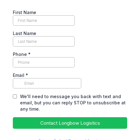
First Name
Last Name
Phone
*
Email
*
We'll need to message you back with text and
email, but you can reply STOP to unsubscribe at
any time.
Contact Longbow Logistics