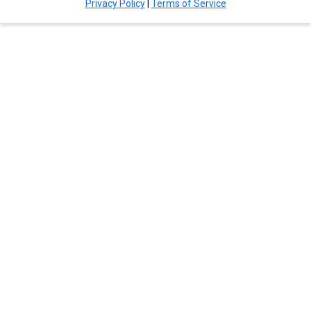
Privacy Policy
|
Terms of Service