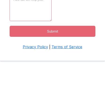
Submit
Privacy Policy
|
Terms of Service