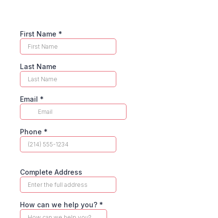
First Name
*
Last Name
Email
*
Phone
*
Complete Address
How can we help you?
*