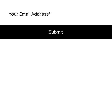
Submit