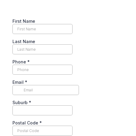
First Name
Last Name
Phone
*
Email
*
Suburb
*
Postal Code
*