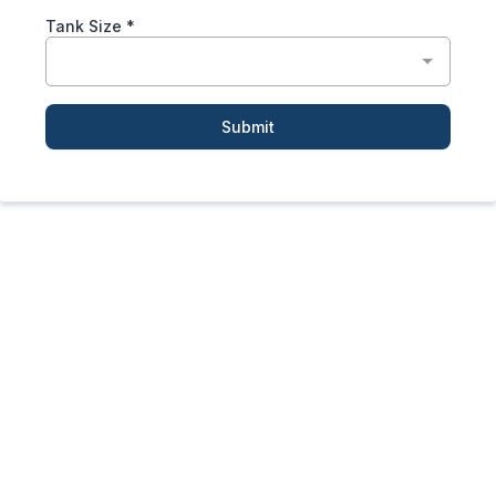
Tank Size
*
Submit