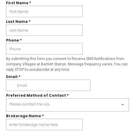
First Name
*
Last Name
*
Phone
*
By submitting this form you consent to Receive SMS Notifications from
company Villages at Bartlett Station. Message frequency varies. You can
reply STOP to unsubscribe at any time.
Email
*
Preferred Method of Contact
*
Please contact me via...
Brokerage Name
*