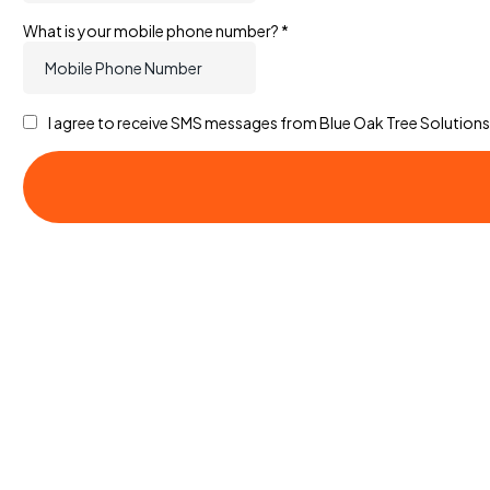
What is your mobile phone number?
*
I agree to receive SMS messages from Blue Oak Tree Solutions