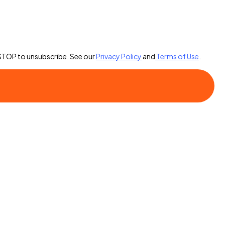
 STOP to unsubscribe. See our
Privacy Policy
and
Terms of Use
.