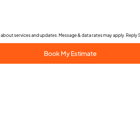
 about services and updates. Message & data rates may apply. Reply
Book My Estimate