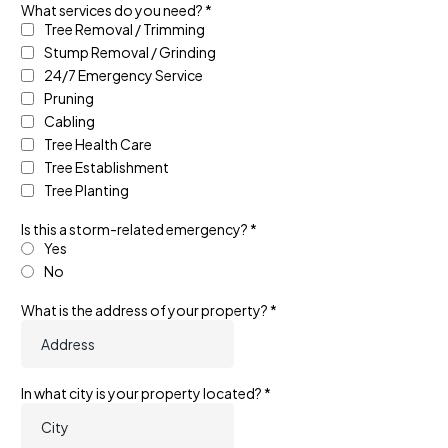
What services do you need?
*
Tree Removal / Trimming
Stump Removal / Grinding
24/7 Emergency Service
Pruning
Cabling
Tree Health Care
Tree Establishment
Tree Planting
Is this a storm-related emergency?
*
Yes
No
What is the address of your property?
*
In what city is your property located?
*