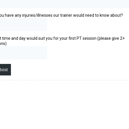
ou have any injuries/illnesses our trainer would need to know about?
 time and day would suit you for your first PT session (please give 2+
ons)
bmit