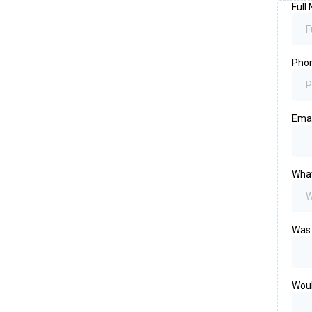
Full
Pho
Ema
What
Was 
Woul