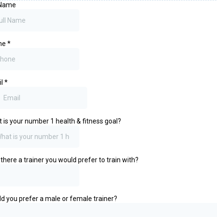
 Name
ne
*
il
*
 is your number 1 health & fitness goal?
there a trainer you would prefer to train with?
d you prefer a male or female trainer?