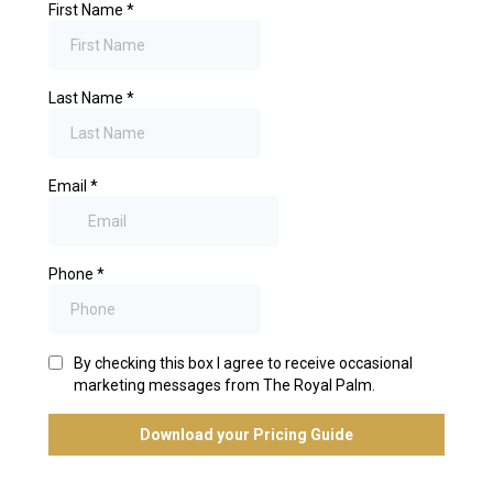
First Name
*
Last Name
*
Email
*
Phone
*
By checking this box I agree to receive occasional
marketing messages from The Royal Palm.
Download your Pricing Guide