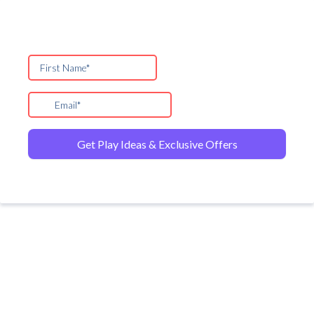
Get Play Ideas & Exclusive Offers