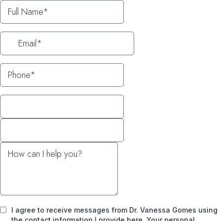
I agree to receive messages from Dr. Vanessa Gomes using
the contact information I provide here. Your personal