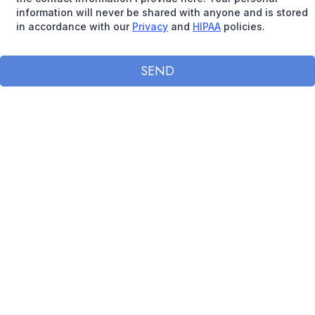
information will never be shared with anyone and is stored
in accordance with our
Privacy
and
HIPAA
policies.
SEND