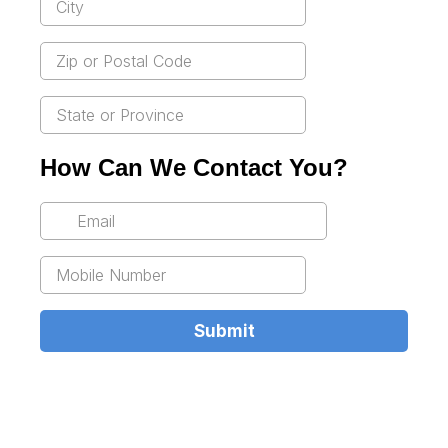
How Can We Contact You?
Submit