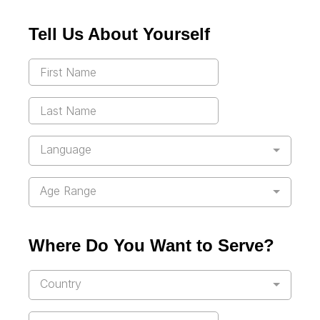
Tell Us About Yourself
Language
Age Range
Where Do You Want to Serve?
Country