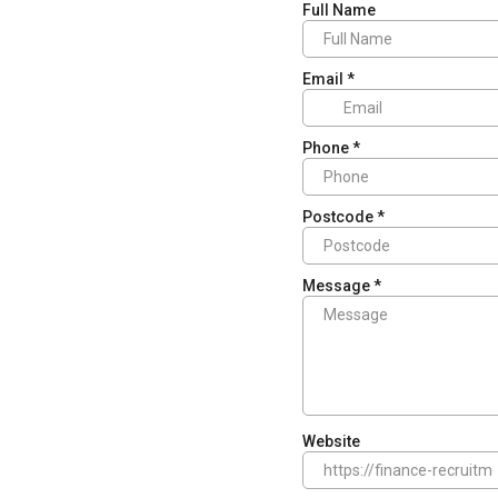
Full Name
Email
*
Phone
*
Postcode
*
Message
*
Website