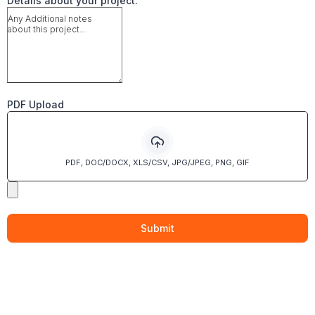
Details about your project:
PDF Upload
PDF, DOC/DOCX, XLS/CSV, JPG/JPEG, PNG, GIF
Submit