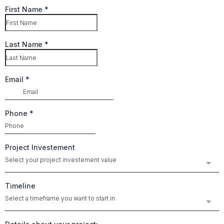
First Name
*
Last Name
*
Email
*
Phone
*
Project Investement
Select your project investement value
Timeline
Select a timeframe you want to start in