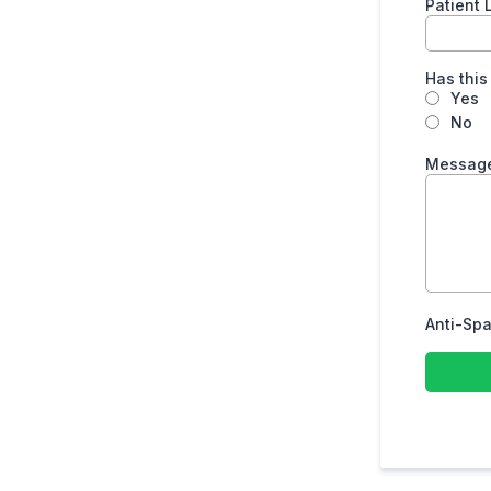
Patient
Has this
Yes
No
Message
Anti-Spa