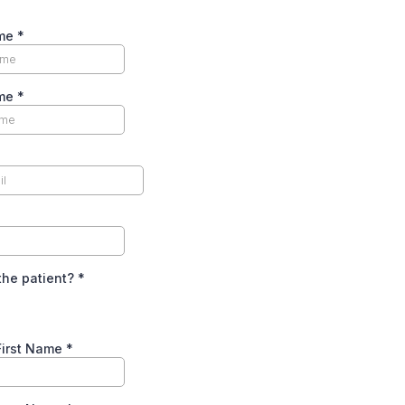
ame
*
ame
*
the patient?
*
First Name
*