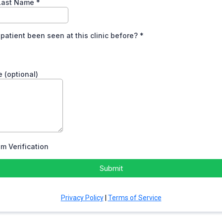
 Last Name
*
 patient been seen at this clinic before?
*
 (optional)
m Verification
Submit
Privacy Policy
|
Terms of Service