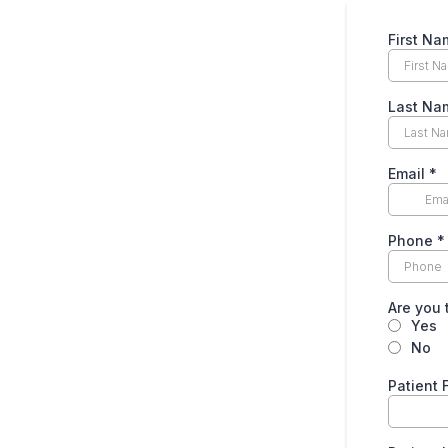
First N
Last N
Email
*
Phone
*
Are you 
Yes
No
Patient 