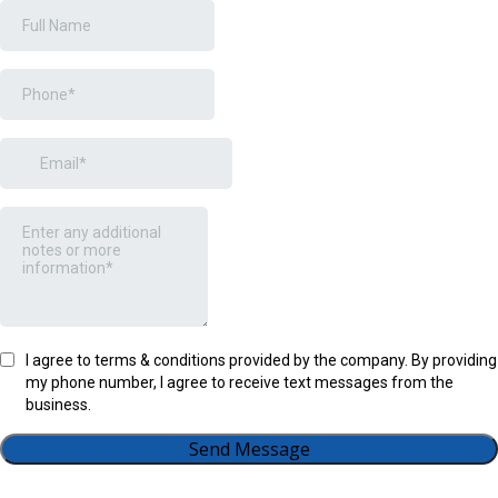
I agree to terms & conditions provided by the company. By providing
my phone number, I agree to receive text messages from the
business.
Send Message