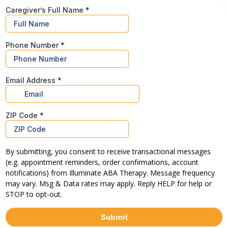
Caregiver’s Full Name
*
Phone Number
*
Email Address
*
ZIP Code
*
By submitting, you consent to receive transactional messages
(e.g. appointment reminders, order confirmations, account
notifications) from Illuminate ABA Therapy. Message frequency
may vary. Msg & Data rates may apply. Reply HELP for help or
STOP to opt-out.
Submit