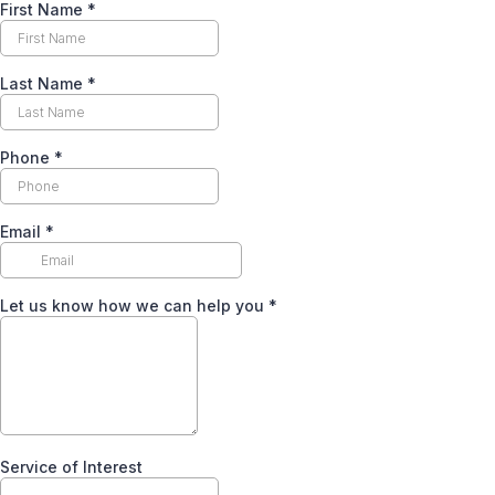
First Name
*
Last Name
*
Phone
*
Email
*
Let us know how we can help you
*
Service of Interest