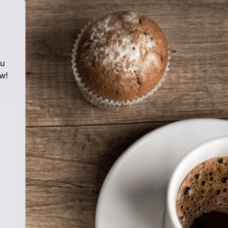
ou
w!