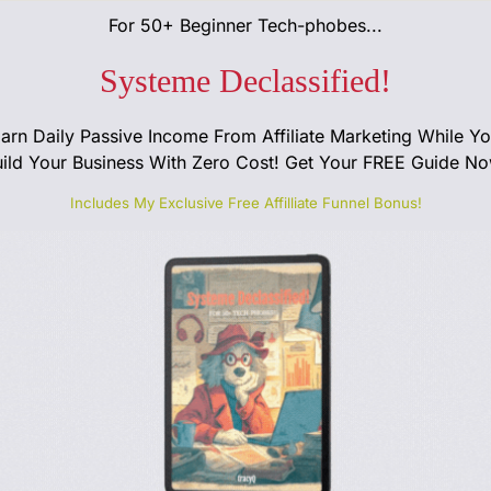
For 50+ Beginner Tech-phobes...
Systeme Declassified!
arn Daily Passive Income From Affiliate Marketing While Y
ild Your Business With Zero Cost! Get Your FREE Guide No
Includes My Exclusive Free Affilliate Funnel Bonus!