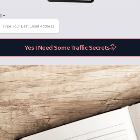
il
*
Yes I Need Some Traffic Secrets🤫