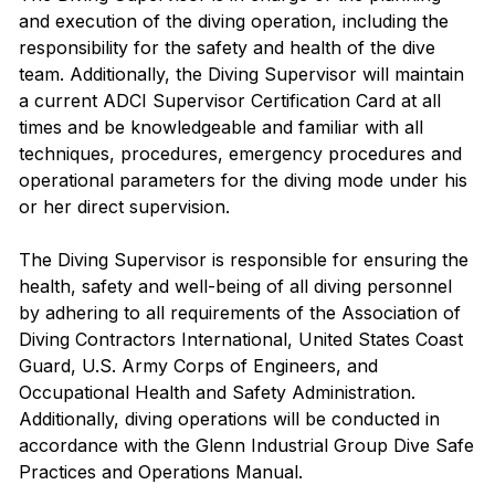
and execution of the diving operation, including the
responsibility for the safety and health of the dive
team. Additionally, the Diving Supervisor will maintain
a current ADCI Supervisor Certification Card at all
times and be knowledgeable and familiar with all
techniques, procedures, emergency procedures and
operational parameters for the diving mode under his
or her direct supervision.
The Diving Supervisor is responsible for ensuring the
health, safety and well-being of all diving personnel
by adhering to all requirements of the Association of
Diving Contractors International, United States Coast
Guard, U.S. Army Corps of Engineers, and
Occupational Health and Safety Administration.
Additionally, diving operations will be conducted in
accordance with the Glenn Industrial Group Dive Safe
Practices and Operations Manual.