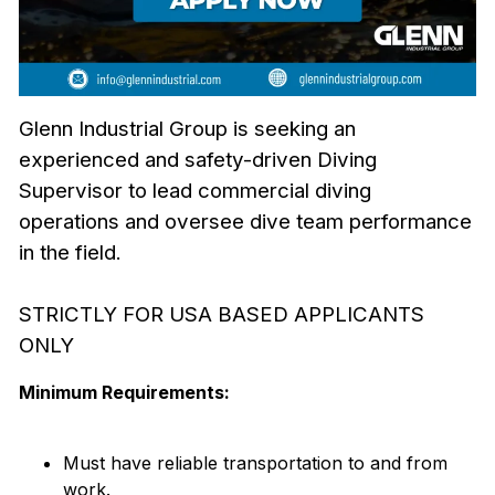
Glenn Industrial Group is seeking an
experienced and safety-driven Diving
Supervisor to lead commercial diving
operations and oversee dive team performance
in the field.
STRICTLY FOR USA BASED APPLICANTS
ONLY
Minimum Requirements:
Must have reliable transportation to and from
work.