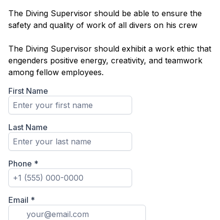
The Diving Supervisor should be able to ensure the
safety and quality of work of all divers on his crew
The Diving Supervisor should exhibit a work ethic that
engenders positive energy, creativity, and teamwork
among fellow employees.
First Name
Last Name
Phone
*
Email
*