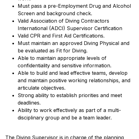
Must pass a pre-Employment Drug and Alcohol
Screen and background check.
Valid Association of Diving Contractors
International (ADCI) Supervisor Certification
Valid CPR and First Aid Certifications.
Must maintain an approved Diving Physical and
be evaluated as Fit for Diving.
Able to maintain appropriate levels of
confidentiality and sensitive information.
Able to build and lead effective teams, develop
and maintain positive working relationships, and
articulate objectives.
Strong ability to establish priorities and meet
deadlines.
Ability to work effectively as part of a multi-
disciplinary group and be a team leader.
The Diving Supervisor is in charge of the planning