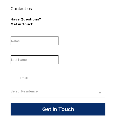
Contact us
Have Questions?
Get in Touch!
Select Residence
Get In Touch