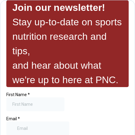
Join our newsletter!
Stay up-to-date on sports
nutrition research and
tips,
and hear about what
we're up to here at PNC.
First Name
*
Email
*