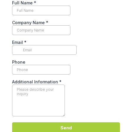
Full Name
*
Company Name
*
Email
*
Phone
Additional Information
*
Send