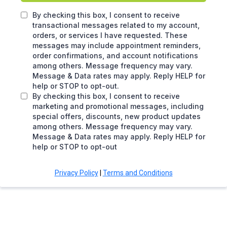
By checking this box, I consent to receive
transactional messages related to my account,
orders, or services I have requested. These
messages may include appointment reminders,
order confirmations, and account notifications
among others. Message frequency may vary.
Message & Data rates may apply. Reply HELP for
help or STOP to opt-out.
By checking this box, I consent to receive
marketing and promotional messages, including
special offers, discounts, new product updates
among others. Message frequency may vary.
Message & Data rates may apply. Reply HELP for
help or STOP to opt-out
Privacy Policy
|
Terms and Conditions