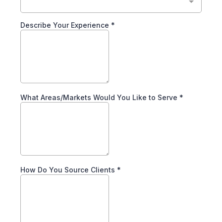
Describe Your Experience
*
What Areas/Markets Would You Like to Serve
*
How Do You Source Clients
*