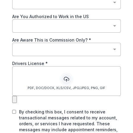
Are You Authorized to Work in the US
Are Aware This is Commission Only?
*
Drivers License
*
PDF, DOC/DOCX, XLS/CSV, JPG/JPEG, PNG, GIF
By checking this box, I consent to receive
transactional messages related to my account,
orders, or services I have requested. These
messages may include appointment reminders,