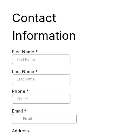
Contact
Information
First Name
*
Last Name
*
Phone
*
Email
*
Address