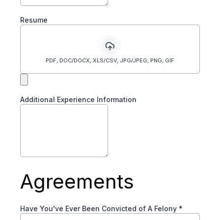
Resume
PDF, DOC/DOCX, XLS/CSV, JPG/JPEG, PNG, GIF
Additional Experience Information
Agreements
Have You've Ever Been Convicted of A Felony
*