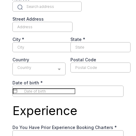
Street Address
City
*
State
*
Country
Postal Code
Country
Date of birth
*
Experience
Do You Have Prior Experience Booking Charters
*