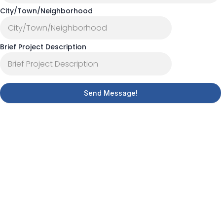
City/Town/Neighborhood
Brief Project Description
Send Message!