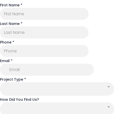
First Name
*
Last Name
*
Phone
*
Email
*
Project Type
*
How Did You Find Us?