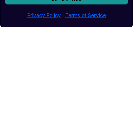
Privacy Policy
|
Terms of Service