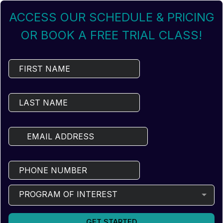
ACCESS OUR SCHEDULE & PRICING
OR BOOK A FREE TRIAL CLASS!
PROGRAM OF INTEREST
GET STARTED