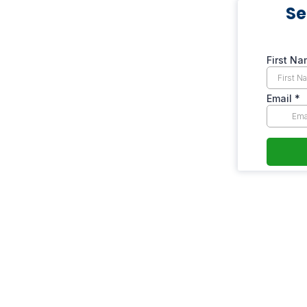
Se
First N
Email
*