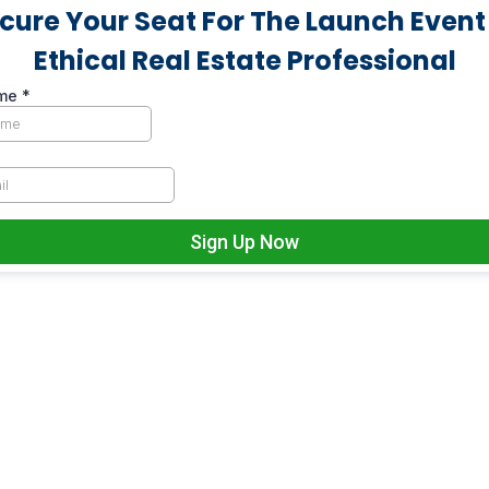
cure Your Seat For The Launch Event
Ethical Real Estate Professional
ame
*
Sign Up Now