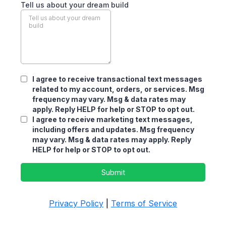
Tell us about your dream build
I agree to receive transactional text messages
related to my account, orders, or services. Msg
frequency may vary. Msg & data rates may
apply. Reply HELP for help or STOP to opt out.
I agree to receive marketing text messages,
including offers and updates. Msg frequency
may vary. Msg & data rates may apply. Reply
HELP for help or STOP to opt out.
Submit
Privacy Policy
|
Terms of Service