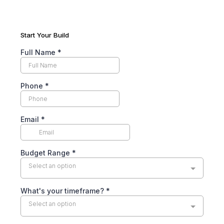
Start Your Build
Full Name
*
Phone
*
Email
*
Budget Range
*
Select an option
What's your timeframe?
*
Select an option