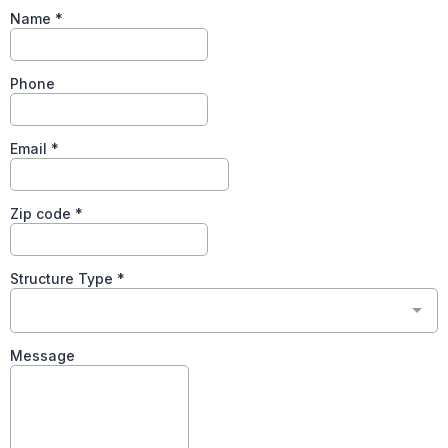
Name
*
Phone
Email
*
Zip code
*
Structure Type
*
Message