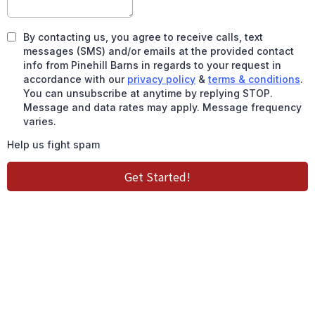
By contacting us, you agree to receive calls, text
messages (SMS) and/or emails at the provided contact
info from Pinehill Barns in regards to your request in
accordance with our
privacy policy
&
terms & conditions
.
You can unsubscribe at anytime by replying STOP.
Message and data rates may apply. Message frequency
varies.
Help us fight spam
Get Started!