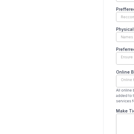
Preffere
Physical
Preferre
Ensure 
Online B
Online 
All online
added to t
services f
Make Ti