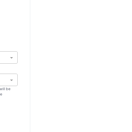
will be
ce