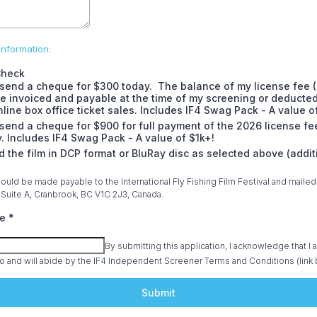
nformation:
Check
l send a cheque for $300 today. The balance of my license fee 
be invoiced and payable at the time of my screening or deducte
line box office ticket sales. Includes IF4 Swag Pack - A value o
l send a cheque for $900 for full payment of the 2026 license fe
. Includes IF4 Swag Pack - A value of $1k+!
d the film in DCP format or BluRay disc as selected above (addit
)
uld be made payable to the International Fly Fishing Film Festival and mailed t
Suite A, Cranbrook, BC V1C 2J3, Canada.
re
*
By submitting this application, I acknowledge that I 
o and will abide by the IF4 Independent Screener Terms and Conditions (link 
Submit