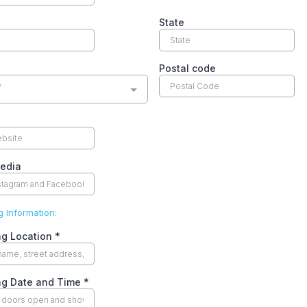
State
Postal code
y
Media
 Information:
ng Location
*
ng Date and Time
*