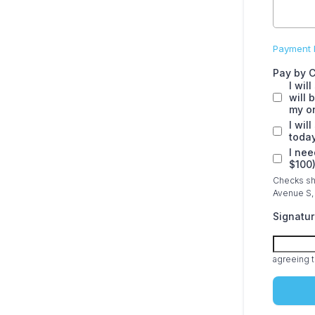
Payment I
Pay by 
I wil
will 
my on
I wil
today
I nee
$100
Checks sho
Avenue S, 
Signatu
agreeing t