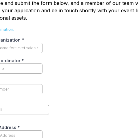
e and submit the form below, and a member of our team wi
 your application and be in touch shortly with your event l
onal assets.
rmation:
ganization
*
oordinator
*
 Address
*