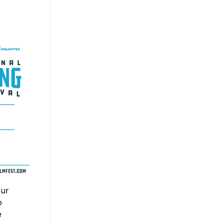
our
o
e