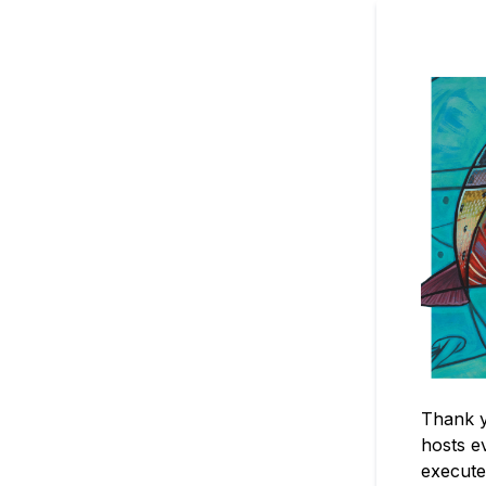
Thank y
hosts e
execute