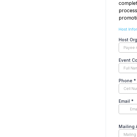
complet
process
promoti
Host Info
Host Or
Event C
Phone
*
Email
*
Mailing