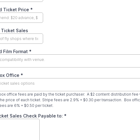
d Ticket Price
*
 Ticket Sales
d Film Format
*
compatibility with venue.
ox Office
*
ticket sales options
 box office fees are paid by the ticket purchaser. A $2 content distribution fee 
he price of each ticket. Stripe fees are 2.9% + $0.30 per transaction. Box offi
ees are 6% + $0.50 per ticket.
cket Sales Check Payable to:
*