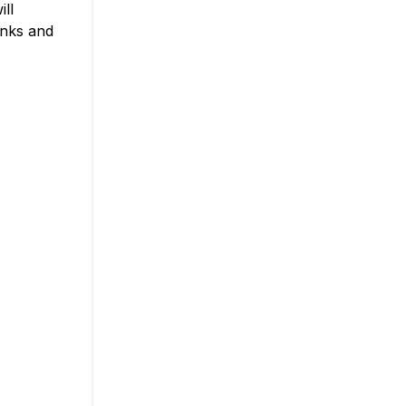
ll
inks and