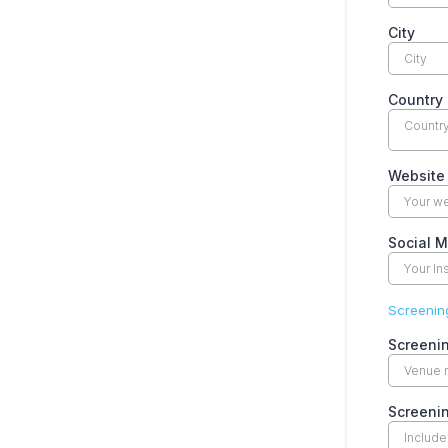
City
Country
Countr
Website
Social 
Screening
Screeni
Screeni