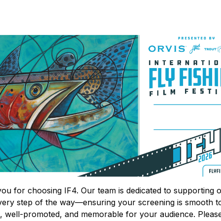
ou for choosing IF4. Our team is dedicated to supporting 
very step of the way—ensuring your screening is smooth t
, well-promoted, and memorable for your audience. Pleas