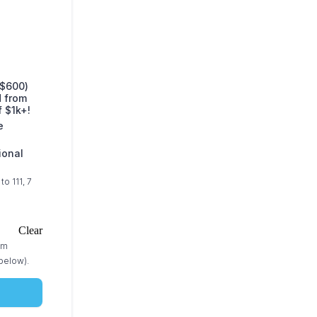
($600)
d from
f $1k+!
e
ional
o 111, 7
Clear
am
below).