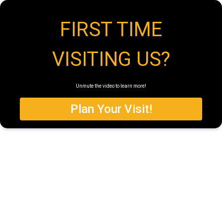
FIRST TIME
VISITING US?
Unmute the video to learn more!
Plan Your Visit!