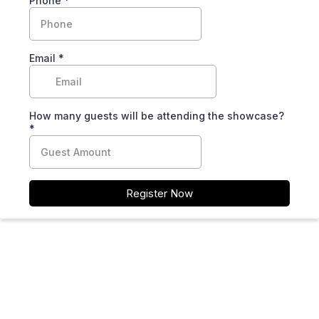
Phone
*
Email
*
How many guests will be attending the showcase?
*
Register Now