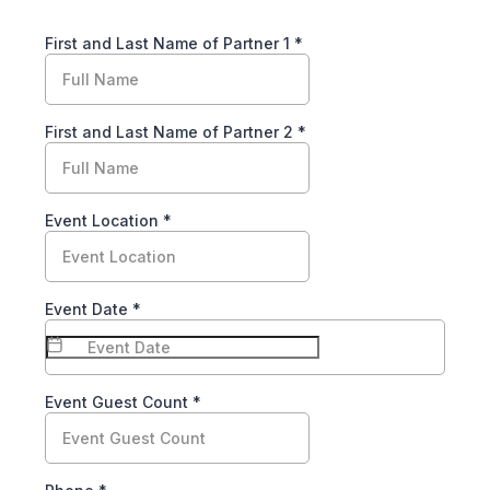
First and Last Name of Partner 1
*
First and Last Name of Partner 2
*
Event Location
*
Event Date
*
Event Guest Count
*