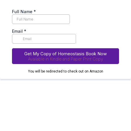
Full Name
*
Email
*
Get My Copy of Homeostasis Book Now
Available in Kindle and Paper Print Copy
You will be redirected to check out on Amazon