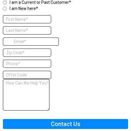
I am a Current or Past Customer*
I am New here*
Contact Us