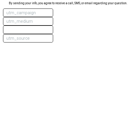
By sending your info, you agree to receive a call, SMS, or email regarding your question.