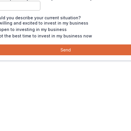
d you describe your current situation?
willing and excited to invest in my business
open to investing in my business
not the best time to invest in my business now
Send