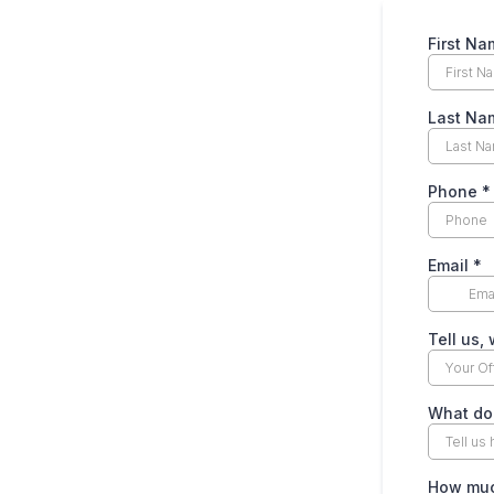
First N
Last N
Phone
*
Email
*
Tell us,
What do
How much