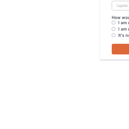
How woul
I am 
I am 
It's 