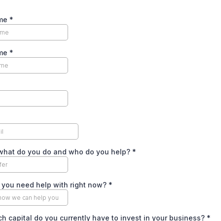
ame
*
ame
*
 what do you do and who do you help?
*
 you need help with right now?
*
 capital do you currently have to invest in your business?
*