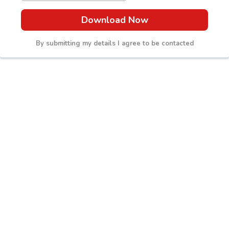
Download Now
By submitting my details I agree to be contacted