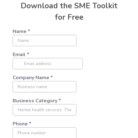
Download the SME Toolkit
for Free
Name
*
Email
*
Company Name
*
Business Category
*
Phone
*