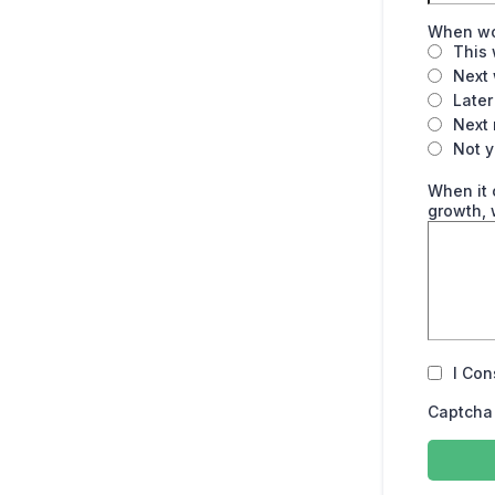
When wou
This
Next
Later
Next
Not y
When it 
growth, 
I Con
Captcha 