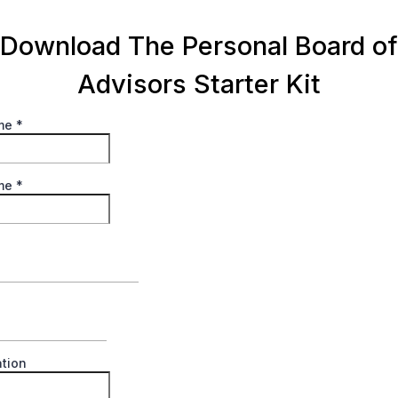
Download The Personal Board of
Advisors Starter Kit
ame
*
ame
*
tion