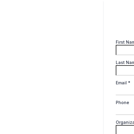
First N
Last N
Email
*
Phone
Organiza