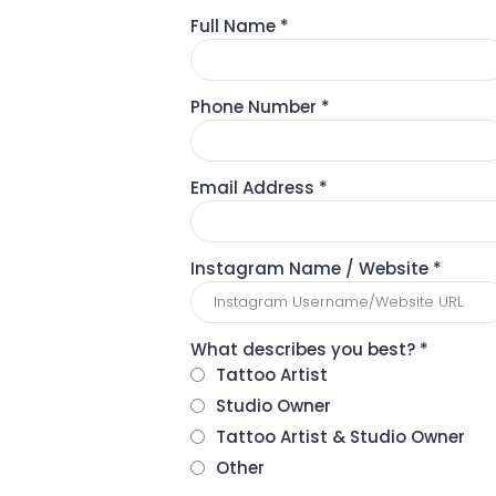
Full Name
*
Phone Number
*
Email Address
*
Instagram Name / Website
*
What describes you best?
*
Tattoo Artist
Studio Owner
Tattoo Artist & Studio Owner
Other