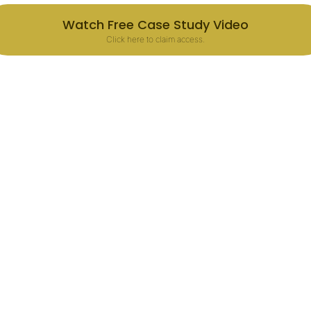
Watch Free Case Study Video
Click here to claim access.