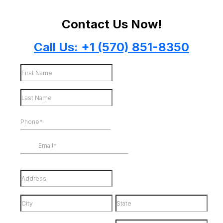
Contact Us Now!
Call Us: +1 (570) 851-8350