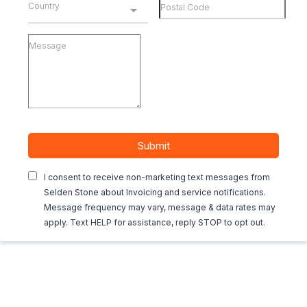
Country
Submit
I consent to receive non-marketing text messages from
Selden Stone about Invoicing and service notifications.
Message frequency may vary, message & data rates may
apply. Text HELP for assistance, reply STOP to opt out.