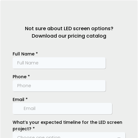
Not sure about LED screen options?
Download our pricing catalog
Full Name
*
Phone
*
Email
*
What’s your expected timeline for the LED screen
project?
*
Choose one option