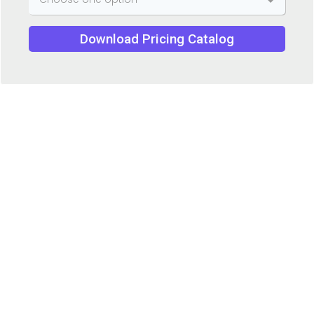
Download Pricing Catalog